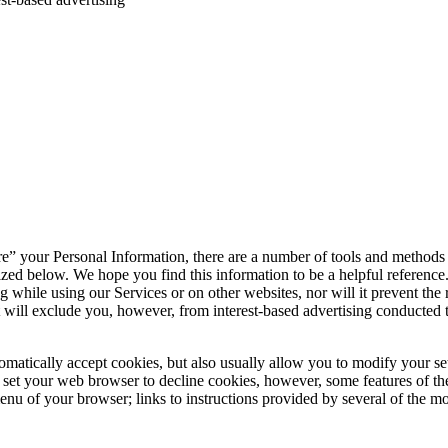
share” your Personal Information, there are a number of tools and methods
ed below. We hope you find this information to be a helpful reference. P
 while using our Services or on other websites, nor will it prevent the re
It will exclude you, however, from interest-based advertising conducted
atically accept cookies, but also usually allow you to modify your setti
you set your web browser to decline cookies, however, some features of
 menu of your browser; links to instructions provided by several of the