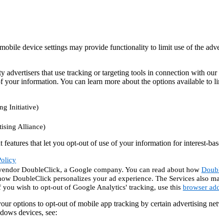
mobile device settings may provide functionality to limit use of the adve
y advertisers that use tracking or targeting tools in connection with our
f your information. You can learn more about the options available to limi
ng Initiative)
ising Alliance)
eatures that let you opt-out of use of your information for interest-bas
olicy
he vendor DoubleClick, a Google company. You can read about how
Doubl
how DoubleClick personalizes your ad experience. The Services also ma
f you wish to opt-out of Google Analytics' tracking, use this
browser ad
our options to opt-out of mobile app tracking by certain advertising n
dows devices, see: