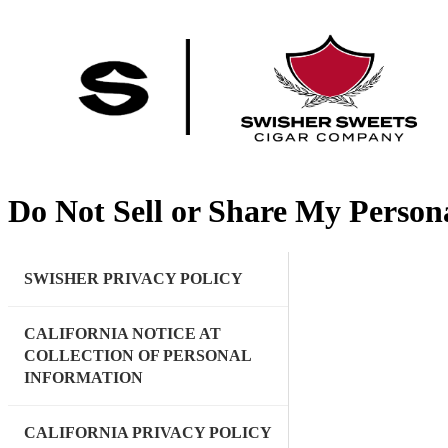
Do Not Sell or Share My Person
SWISHER PRIVACY POLICY
CALIFORNIA NOTICE AT
COLLECTION OF PERSONAL
INFORMATION
CALIFORNIA PRIVACY POLICY