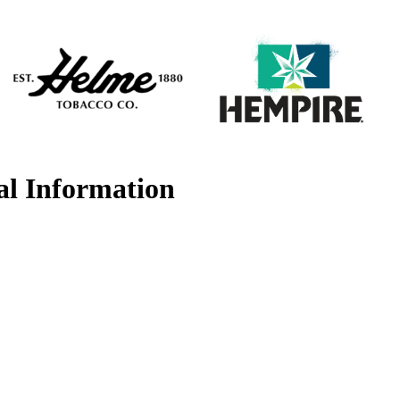
al Information