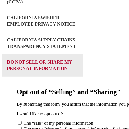
(CCPA)
CALIFORNIA SWISHER
EMPLOYEE PRIVACY NOTICE
CALIFORNIA SUPPLY CHAINS
TRANSPARENCY STATEMENT
DO NOT SELL OR SHARE MY
PERSONAL INFORMATION
Opt out of “Selling” and “Sharing"
By submitting this form, you affirm that the information you p
I would like to opt out of:
The “sale” of my personal information
The use or “sharing” of my personal information for intere